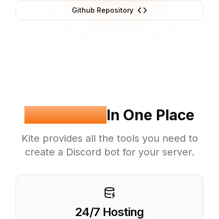
Github Repository
Everything
In One Place
Kite provides all the tools you need to
create a Discord bot for your server.
24/7 Hosting