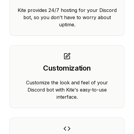
Kite provides 24/7 hosting for your Discord
bot, so you don't have to worry about
uptime.
Customization
Customize the look and feel of your
Discord bot with Kite's easy-to-use
interface.