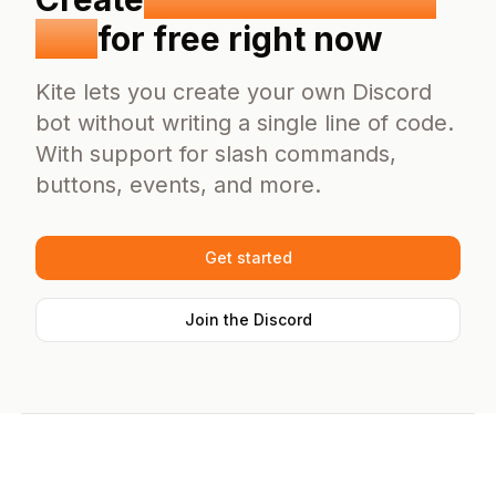
Bot
for free right now
Kite lets you create your own Discord
bot without writing a single line of code.
With support for slash commands,
buttons, events, and more.
Get started
Join the Discord