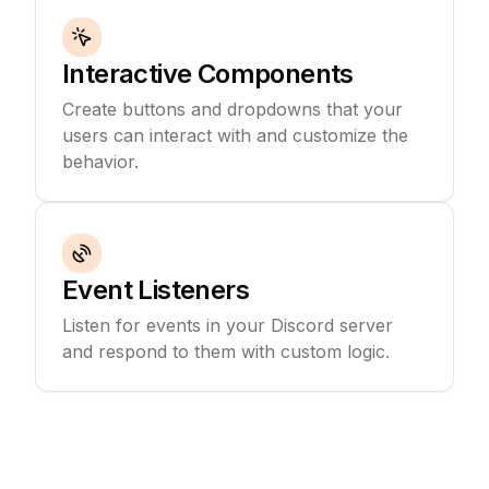
Interactive Components
Create buttons and dropdowns that your
users can interact with and customize the
behavior.
Event Listeners
Listen for events in your Discord server
and respond to them with custom logic.