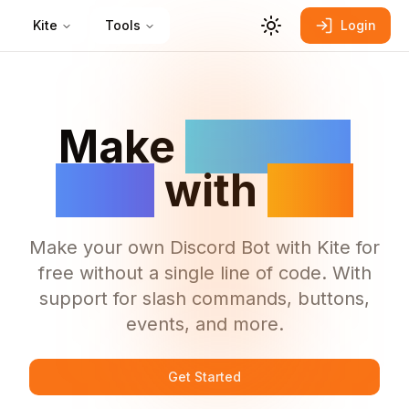
Kite
Tools
Login
Make
Discord
Bots
with
Kite
Make your own Discord Bot with Kite for
free without a single line of code. With
support for slash commands, buttons,
events, and more.
Get Started