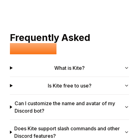
Frequently Asked
Questions
What is Kite?
Is Kite free to use?
Can I customize the name and avatar of my
Discord bot?
Does Kite support slash commands and other
Discord features?