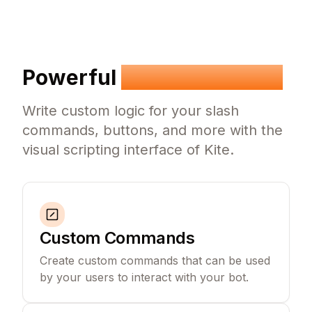
Powerful
Visual Scripting
Write custom logic for your slash
commands, buttons, and more with the
visual scripting interface of Kite.
Custom Commands
Create custom commands that can be used
by your users to interact with your bot.