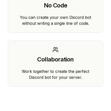
No Code
You can create your own Discord bot
without writing a single line of code.
Collaboration
Work together to create the perfect
Discord bot for your server.