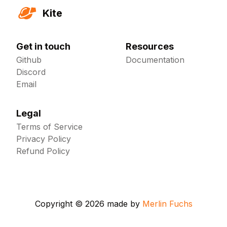
Kite
Get in touch
Resources
Github
Documentation
Discord
Email
Legal
Terms of Service
Privacy Policy
Refund Policy
Copyright ©
2026
made by
Merlin Fuchs