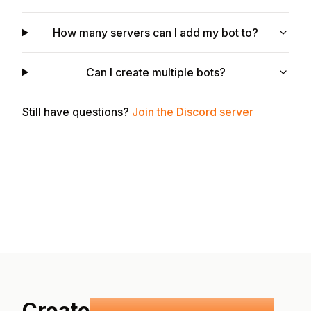
How many servers can I add my bot to?
Can I create multiple bots?
Still have questions?
Join the Discord server
Create
your own Discord