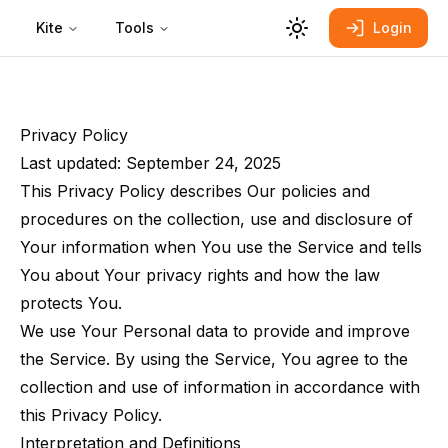
Kite
Tools
Login
Privacy Policy
Last updated: September 24, 2025
This Privacy Policy describes Our policies and
procedures on the collection, use and disclosure of
Your information when You use the Service and tells
You about Your privacy rights and how the law
protects You.
We use Your Personal data to provide and improve
the Service. By using the Service, You agree to the
collection and use of information in accordance with
this Privacy Policy.
Interpretation and Definitions