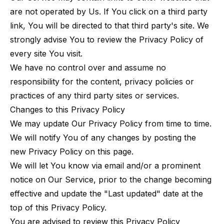
are not operated by Us. If You click on a third party
link, You will be directed to that third party's site. We
strongly advise You to review the Privacy Policy of
every site You visit.
We have no control over and assume no
responsibility for the content, privacy policies or
practices of any third party sites or services.
Changes to this Privacy Policy
We may update Our Privacy Policy from time to time.
We will notify You of any changes by posting the
new Privacy Policy on this page.
We will let You know via email and/or a prominent
notice on Our Service, prior to the change becoming
effective and update the "Last updated" date at the
top of this Privacy Policy.
You are advised to review this Privacy Policy