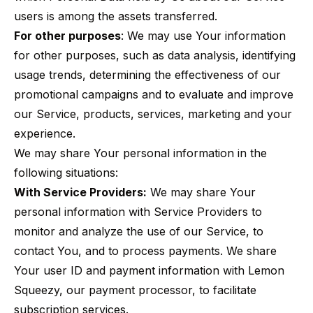
users is among the assets transferred.
For other purposes
: We may use Your information
for other purposes, such as data analysis, identifying
usage trends, determining the effectiveness of our
promotional campaigns and to evaluate and improve
our Service, products, services, marketing and your
experience.
We may share Your personal information in the
following situations:
With Service Providers:
We may share Your
personal information with Service Providers to
monitor and analyze the use of our Service, to
contact You, and to process payments. We share
Your user ID and payment information with Lemon
Squeezy, our payment processor, to facilitate
subscription services.