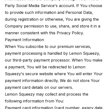
Party Social Media Service's account. If You choose
to provide such information and Personal Data,
during registration or otherwise, You are giving the
Company permission to use, share, and store it in a
manner consistent with this Privacy Policy.
Payment Information
When You subscribe to our premium services,
payment processing is handled by Lemon Squeezy,
our third-party payment processor. When You make
a payment, You will be redirected to Lemon
Squeezy's secure website where You will enter Your
payment information directly. We do not store Your
payment card details on our servers.
Lemon Squeezy may collect and process the
following information from You:
Payment card information (card number, expiry date,