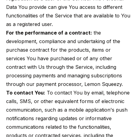
Data You provide can give You access to different
functionalities of the Service that are available to You
as a registered user.
For the performance of a contract:
the
development, compliance and undertaking of the
purchase contract for the products, items or
services You have purchased or of any other
contract with Us through the Service, including
processing payments and managing subscriptions
through our payment processor, Lemon Squeezy.
To contact You:
To contact You by email, telephone
calls, SMS, or other equivalent forms of electronic
communication, such as a mobile application's push
notifications regarding updates or informative
communications related to the functionalities,
products or contracted services, including the