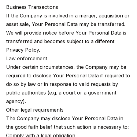
Business Transactions
If the Company is involved in a merger, acquisition or
asset sale, Your Personal Data may be transferred.
We will provide notice before Your Personal Data is
transferred and becomes subject to a different
Privacy Policy.
Law enforcement
Under certain circumstances, the Company may be
required to disclose Your Personal Data if required to
do so by law or in response to valid requests by
public authorities (e.g. a court or a government
agency).
Other legal requirements
The Company may disclose Your Personal Data in
the good faith belief that such action is necessary to:
Comply with a legal obligation