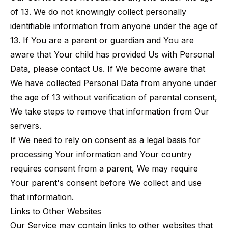
of 13. We do not knowingly collect personally
identifiable information from anyone under the age of
13. If You are a parent or guardian and You are
aware that Your child has provided Us with Personal
Data, please contact Us. If We become aware that
We have collected Personal Data from anyone under
the age of 13 without verification of parental consent,
We take steps to remove that information from Our
servers.
If We need to rely on consent as a legal basis for
processing Your information and Your country
requires consent from a parent, We may require
Your parent's consent before We collect and use
that information.
Links to Other Websites
Our Service may contain links to other websites that