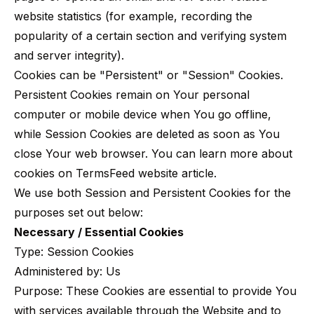
website statistics (for example, recording the
popularity of a certain section and verifying system
and server integrity).
Cookies can be "Persistent" or "Session" Cookies.
Persistent Cookies remain on Your personal
computer or mobile device when You go offline,
while Session Cookies are deleted as soon as You
close Your web browser. You can learn more about
cookies on
TermsFeed website
article.
We use both Session and Persistent Cookies for the
purposes set out below:
Necessary / Essential Cookies
Type: Session Cookies
Administered by: Us
Purpose: These Cookies are essential to provide You
with services available through the Website and to