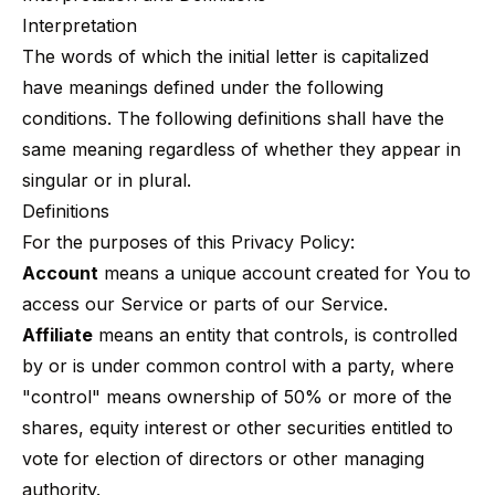
Interpretation
The words of which the initial letter is capitalized
have meanings defined under the following
conditions. The following definitions shall have the
same meaning regardless of whether they appear in
singular or in plural.
Definitions
For the purposes of this Privacy Policy:
Account
means a unique account created for You to
access our Service or parts of our Service.
Affiliate
means an entity that controls, is controlled
by or is under common control with a party, where
"control" means ownership of 50% or more of the
shares, equity interest or other securities entitled to
vote for election of directors or other managing
authority.