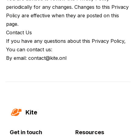
periodically for any changes. Changes to this Privacy
Policy are effective when they are posted on this
page.
Contact Us
If you have any questions about this Privacy Policy,
You can contact us:
By email: contact@kite.onl
Kite
Get in touch
Resources