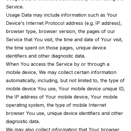
Service.
Usage Data may include information such as Your
Device's Internet Protocol address (e.g. IP address),
browser type, browser version, the pages of our
Service that You visit, the time and date of Your visit,
the time spent on those pages, unique device
identifiers and other diagnostic data.
When You access the Service by or through a
mobile device, We may collect certain information
automatically, including, but not limited to, the type of
mobile device You use, Your mobile device unique ID,
the IP address of Your mobile device, Your mobile
operating system, the type of mobile Internet
browser You use, unique device identifiers and other
diagnostic data.
We may also collect information that Your browser