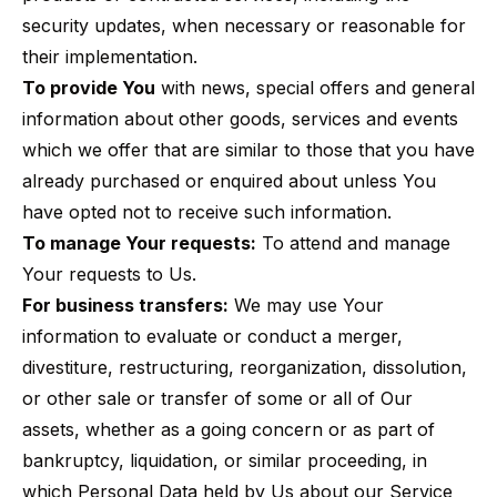
security updates, when necessary or reasonable for
their implementation.
To provide You
with news, special offers and general
information about other goods, services and events
which we offer that are similar to those that you have
already purchased or enquired about unless You
have opted not to receive such information.
To manage Your requests:
To attend and manage
Your requests to Us.
For business transfers:
We may use Your
information to evaluate or conduct a merger,
divestiture, restructuring, reorganization, dissolution,
or other sale or transfer of some or all of Our
assets, whether as a going concern or as part of
bankruptcy, liquidation, or similar proceeding, in
which Personal Data held by Us about our Service