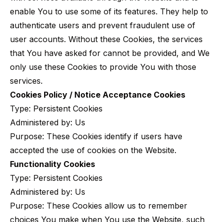
enable You to use some of its features. They help to
authenticate users and prevent fraudulent use of
user accounts. Without these Cookies, the services
that You have asked for cannot be provided, and We
only use these Cookies to provide You with those
services.
Cookies Policy / Notice Acceptance Cookies
Type: Persistent Cookies
Administered by: Us
Purpose: These Cookies identify if users have
accepted the use of cookies on the Website.
Functionality Cookies
Type: Persistent Cookies
Administered by: Us
Purpose: These Cookies allow us to remember
choices You make when You use the Website, such