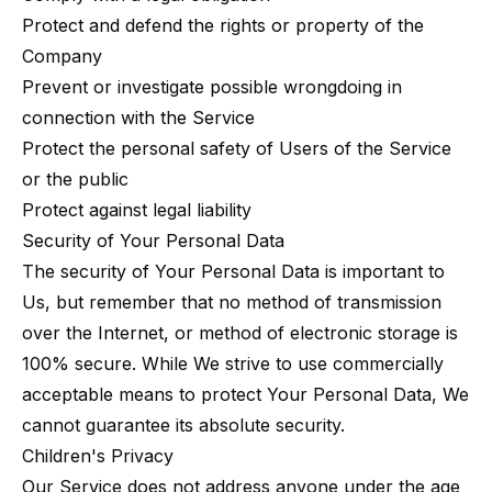
Protect and defend the rights or property of the
Company
Prevent or investigate possible wrongdoing in
connection with the Service
Protect the personal safety of Users of the Service
or the public
Protect against legal liability
Security of Your Personal Data
The security of Your Personal Data is important to
Us, but remember that no method of transmission
over the Internet, or method of electronic storage is
100% secure. While We strive to use commercially
acceptable means to protect Your Personal Data, We
cannot guarantee its absolute security.
Children's Privacy
Our Service does not address anyone under the age