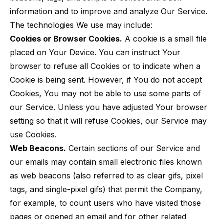
information and to improve and analyze Our Service.
The technologies We use may include:
Cookies or Browser Cookies.
A cookie is a small file
placed on Your Device. You can instruct Your
browser to refuse all Cookies or to indicate when a
Cookie is being sent. However, if You do not accept
Cookies, You may not be able to use some parts of
our Service. Unless you have adjusted Your browser
setting so that it will refuse Cookies, our Service may
use Cookies.
Web Beacons.
Certain sections of our Service and
our emails may contain small electronic files known
as web beacons (also referred to as clear gifs, pixel
tags, and single-pixel gifs) that permit the Company,
for example, to count users who have visited those
pages or opened an email and for other related