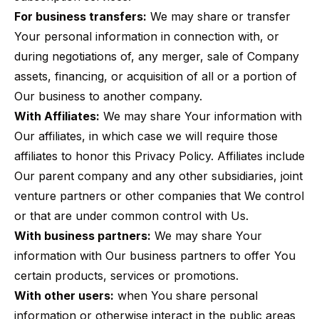
For business transfers:
We may share or transfer
Your personal information in connection with, or
during negotiations of, any merger, sale of Company
assets, financing, or acquisition of all or a portion of
Our business to another company.
With Affiliates:
We may share Your information with
Our affiliates, in which case we will require those
affiliates to honor this Privacy Policy. Affiliates include
Our parent company and any other subsidiaries, joint
venture partners or other companies that We control
or that are under common control with Us.
With business partners:
We may share Your
information with Our business partners to offer You
certain products, services or promotions.
With other users:
when You share personal
information or otherwise interact in the public areas