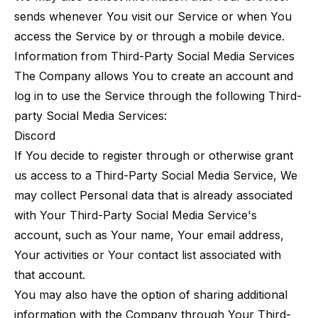
sends whenever You visit our Service or when You
access the Service by or through a mobile device.
Information from Third-Party Social Media Services
The Company allows You to create an account and
log in to use the Service through the following Third-
party Social Media Services:
Discord
If You decide to register through or otherwise grant
us access to a Third-Party Social Media Service, We
may collect Personal data that is already associated
with Your Third-Party Social Media Service's
account, such as Your name, Your email address,
Your activities or Your contact list associated with
that account.
You may also have the option of sharing additional
information with the Company through Your Third-