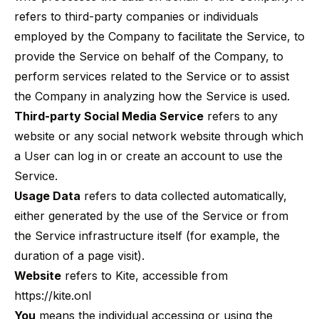
refers to third-party companies or individuals
employed by the Company to facilitate the Service, to
provide the Service on behalf of the Company, to
perform services related to the Service or to assist
the Company in analyzing how the Service is used.
Third-party Social Media Service
refers to any
website or any social network website through which
a User can log in or create an account to use the
Service.
Usage Data
refers to data collected automatically,
either generated by the use of the Service or from
the Service infrastructure itself (for example, the
duration of a page visit).
Website
refers to Kite, accessible from
https://kite.onl
You
means the individual accessing or using the