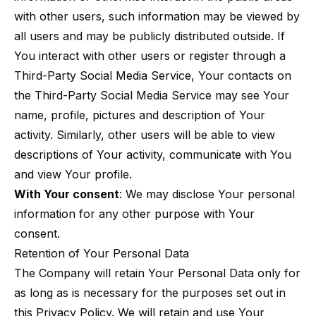
with other users, such information may be viewed by
all users and may be publicly distributed outside. If
You interact with other users or register through a
Third-Party Social Media Service, Your contacts on
the Third-Party Social Media Service may see Your
name, profile, pictures and description of Your
activity. Similarly, other users will be able to view
descriptions of Your activity, communicate with You
and view Your profile.
With Your consent
: We may disclose Your personal
information for any other purpose with Your
consent.
Retention of Your Personal Data
The Company will retain Your Personal Data only for
as long as is necessary for the purposes set out in
this Privacy Policy. We will retain and use Your