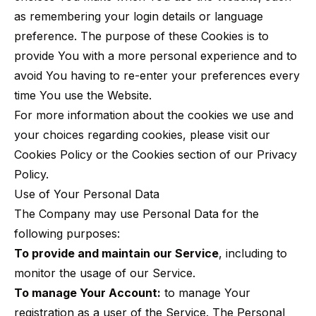
as remembering your login details or language
preference. The purpose of these Cookies is to
provide You with a more personal experience and to
avoid You having to re-enter your preferences every
time You use the Website.
For more information about the cookies we use and
your choices regarding cookies, please visit our
Cookies Policy or the Cookies section of our Privacy
Policy.
Use of Your Personal Data
The Company may use Personal Data for the
following purposes:
To provide and maintain our Service
, including to
monitor the usage of our Service.
To manage Your Account:
to manage Your
registration as a user of the Service. The Personal