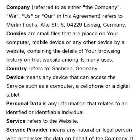
Company
(referred to as either "the Company",
"We", "Us" or "Our" in this Agreement) refers to
Merlin Fuchs, Alte Str. 5, 04229 Leipzig, Germany.
Cookies
are small files that are placed on Your
computer, mobile device or any other device by a
website, containing the details of Your browsing
history on that website among its many uses.
Country
refers to: Sachsen, Germany
Device
means any device that can access the
Service such as a computer, a cellphone or a digital
tablet.
Personal Data
is any information that relates to an
identified or identifiable individual.
Service
refers to the Website.
Service Provider
means any natural or legal person
who processes the data on behalf of the Company. It