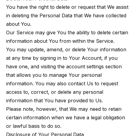
You have the right to delete or request that We assist
in deleting the Personal Data that We have collected
about You.
Our Service may give You the ability to delete certain
information about You from within the Service.
You may update, amend, or delete Your information
at any time by signing in to Your Account, if you
have one, and visiting the account settings section
that allows you to manage Your personal
information. You may also contact Us to request
access to, correct, or delete any personal
information that You have provided to Us.
Please note, however, that We may need to retain
certain information when we have a legal obligation
or lawful basis to do so.
Disclosure of Your Personal Data