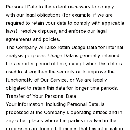
Personal Data to the extent necessary to comply
with our legal obligations (for example, if we are
required to retain your data to comply with applicable
laws), resolve disputes, and enforce our legal
agreements and policies.
The Company will also retain Usage Data for internal
analysis purposes. Usage Data is generally retained
for a shorter period of time, except when this data is
used to strengthen the security or to improve the
functionality of Our Service, or We are legally
obligated to retain this data for longer time periods.
Transfer of Your Personal Data
Your information, including Personal Data, is
processed at the Company's operating offices and in
any other places where the parties involved in the
processing are located. It means that this information