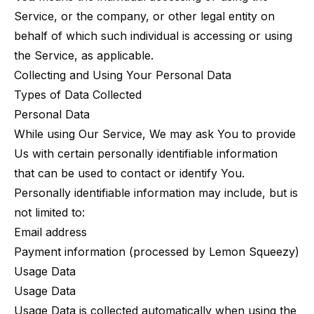
Service, or the company, or other legal entity on
behalf of which such individual is accessing or using
the Service, as applicable.
Collecting and Using Your Personal Data
Types of Data Collected
Personal Data
While using Our Service, We may ask You to provide
Us with certain personally identifiable information
that can be used to contact or identify You.
Personally identifiable information may include, but is
not limited to:
Email address
Payment information (processed by Lemon Squeezy)
Usage Data
Usage Data
Usage Data is collected automatically when using the