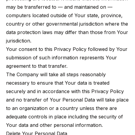
may be transferred to — and maintained on —
computers located outside of Your state, province,
country or other governmental jurisdiction where the
data protection laws may differ than those from Your
jurisdiction.
Your consent to this Privacy Policy followed by Your
submission of such information represents Your
agreement to that transfer.
The Company will take all steps reasonably
necessary to ensure that Your data is treated
securely and in accordance with this Privacy Policy
and no transfer of Your Personal Data will take place
to an organization or a country unless there are
adequate controls in place including the security of
Your data and other personal information.
Delete Your Personal Data