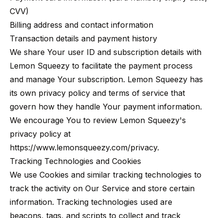
CVV)
Billing address and contact information
Transaction details and payment history
We share Your user ID and subscription details with
Lemon Squeezy to facilitate the payment process
and manage Your subscription. Lemon Squeezy has
its own privacy policy and terms of service that
govern how they handle Your payment information.
We encourage You to review Lemon Squeezy's
privacy policy at
https://www.lemonsqueezy.com/privacy
.
Tracking Technologies and Cookies
We use Cookies and similar tracking technologies to
track the activity on Our Service and store certain
information. Tracking technologies used are
beacons, tags, and scripts to collect and track